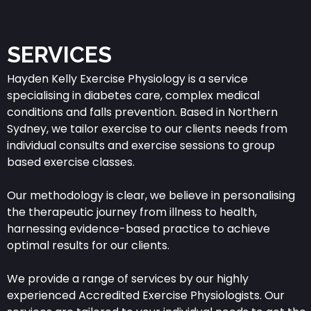
SERVICES
Hayden Kelly Exercise Physiology is a service
specialising in diabetes care, complex medical
conditions and falls prevention. Based in Northern
Sydney, we tailor exercise to our clients needs from
individual consults and exercise sessions to group
based exercise classes.
Our methodology is clear, we believe in personalising
the therapeutic journey from illness to health,
harnessing evidence-based practice to achieve
optimal results for our clients.
We provide a range of services by our highly
experienced Accredited Exercise Physiologists. Our