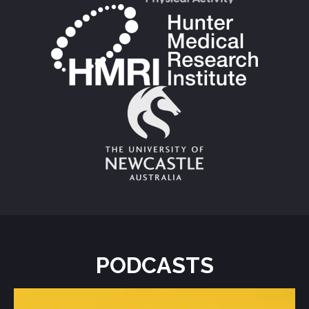
PODCASTS