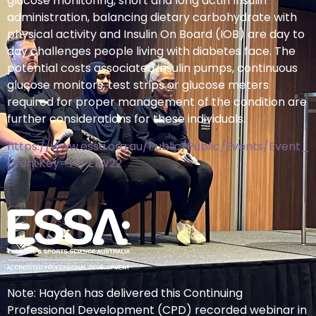
glucose monitoring, short and long actin Insulin
administration, balancing dietary carbohydrate with
physical activity and Insulin On Board (IOB) are day to
day challenges people living with diabetes face. The
potential costs associated insulin pumps, continuous
glucose monitors, test strips or glucose meters
required for proper management of the condition are
further considerations for these individuals.
https://www.essa.org.au/Public/Public/Events/Event_D
EventKey=TYPE1W22
Note: Hayden has delivered this Continuing
Professional Development (CPD) recorded webinar in