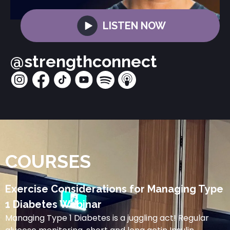
LISTEN NOW
@strengthconnect
COURSES
Exercise Considerations for Managing Type
1 Diabetes Webinar
Managing Type 1 Diabetes is a juggling act! Regular