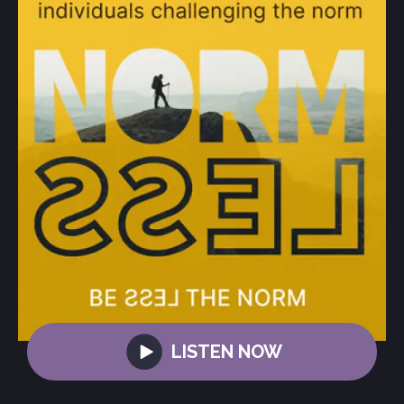
LISTEN NOW