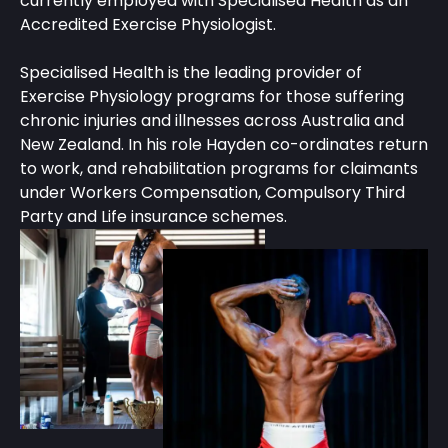
currently employed with Specialised Health as an
Accredited Exercise Physiologist.
Specialised Health is the leading provider of
Exercise Physiology programs for those suffering
chronic injuries and illnesses across Australia and
New Zealand. In his role Hayden co-ordinates return
to work, and rehabilitation programs for claimants
under Workers Compensation, Compulsory Third
Party and Life insurance schemes.