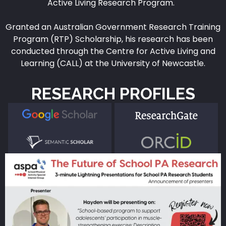
Active Living Research Program.
Granted an Australian Government Research Training
Program (RTP) Scholarship, his research has been
conducted through the Centre for Active Living and
Learning (CALL) at the University of Newcastle.
RESEARCH PROFILES