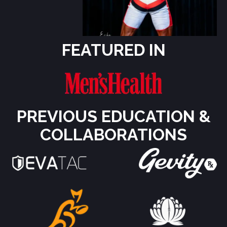
FEATURED IN
PREVIOUS EDUCATION &
COLLABORATIONS