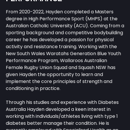
From 2020-2022, Hayden completed a Masters
degree in High Performance Sport (MHPS) at the
Australian Catholic University (ACU). Coming from a
sporting background and competitive bodybuilding
career he has developed a passion for physical
activity and resistance training. Working with the
New South Wales Waratahs Generation Blue Youth
Performance Program, Wallaroos Australian
Female Rugby Union Squad and Squash NSW has
given Hayden the opportunity to learn and
implement the core principles of strength and
conditioning in practice.
Through his studies and experience with Diabetes
Australia Hayden developed a keen interest in
working with individuals/athletes living with type 1
diabetes better manage their condition. He is