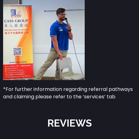
*For further information regarding referral pathways
and claiming please refer to the ‘services’ tab
REVIEWS