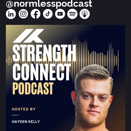
@normlesspodcast