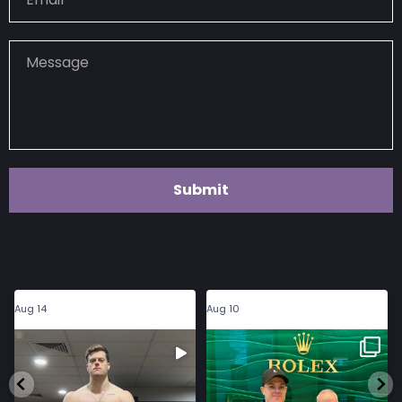
Submit
haydo_kelly
haydo_kelly
Aug 14
Aug 10