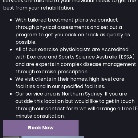
services are tailored to your individual needs to get the
best from your rehabilitation.
With tailored treatment plans we conduct
through physical assessments and set out a
program to get you back on track as quickly as
possible.
All of our exercise physiologists are Accredited
with Exercise and Sports Science Australia (ESSA)
and are experts in complex disease management
through exercise prescription.
We visit clients in their homes, high level care
facilities and in our specified facilities.
Our service area is Northern Sydney. If you are
outside this location but would like to get in touch
through our contact form we will arrange a free 15
minute consultation.
Book Now