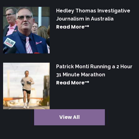
Hedley Thomas Investigative
Journalism in Australia
Read More
Patrick Monti Running a 2 Hour
31 Minute Marathon
Read More
View All