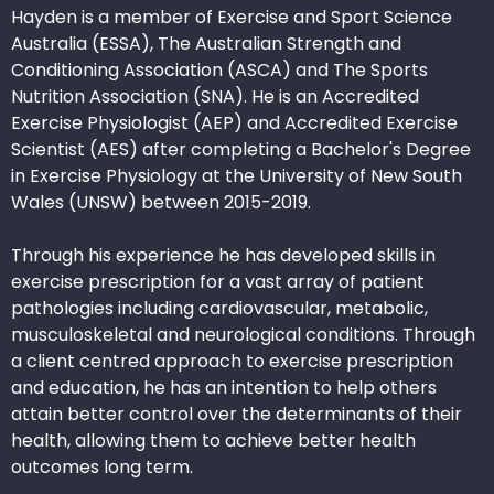
Hayden is a member of Exercise and Sport Science
Australia (ESSA), The Australian Strength and
Conditioning Association (ASCA) and The Sports
Nutrition Association (SNA). He is an Accredited
Exercise Physiologist (AEP) and Accredited Exercise
Scientist (AES) after completing a Bachelor's Degree
in Exercise Physiology at the University of New South
Wales (UNSW) between 2015-2019.
Through his experience he has developed skills in
exercise prescription for a vast array of patient
pathologies including cardiovascular, metabolic,
musculoskeletal and neurological conditions. Through
a client centred approach to exercise prescription
and education, he has an intention to help others
attain better control over the determinants of their
health, allowing them to achieve better health
outcomes long term.