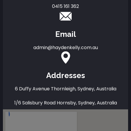
0415 161 362
Email
admin@haydenkelly.com.au
Addresses
6 Duffy Avenue Thornleigh, Sydney, Australia
1/6 Salisbury Road Hornsby, Sydney, Australia