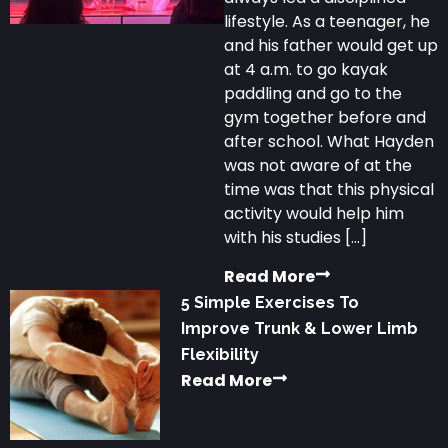
lifestyle. As a teenager, he
and his father would get up
at 4 a.m. to go kayak
paddling and go to the
gym together before and
after school. What Hayden
was not aware of at the
time was that this physical
activity would help him
with his studies […]
Read More
5 Simple Exercises To
Improve Trunk & Lower Limb
Flexibility
Read More