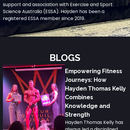
support and association with Exercise and Sport
Science Australia (ESSA). Hayden has been a
registered ESSA member since 2019.
BLOGS
Empowering Fitness
Journeys: How
Hayden Thomas Kelly
Combines
Knowledge and
Strength
Hayden Thomas Kelly has
always led a disciplined