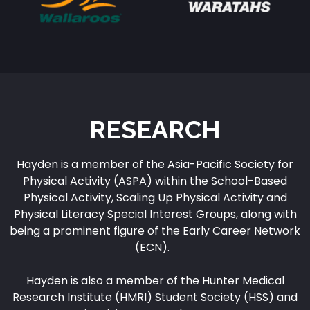
RESEARCH
Hayden is a member of the Asia-Pacific Society for
Physical Activity (ASPA) within the School-Based
Physical Activity, Scaling Up Physical Activity and
Physical Literacy Special Interest Groups, along with
being a prominent figure of the Early Career Network
(ECN).
Hayden is also a member of the Hunter Medical
Research Institute (HMRI) Student Society (HSS) and