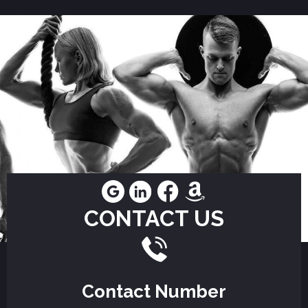
CONTACT US
Contact Number