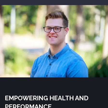
EMPOWERING HEALTH AND
PERFORMANCE