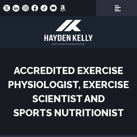
ACCREDITED EXERCISE
PHYSIOLOGIST, EXERCISE
SCIENTIST AND
SPORTS NUTRITIONIST